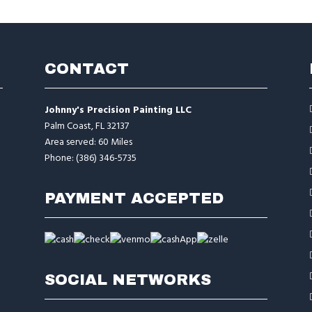
CONTACT
Johnny's Precision Painting LLC
Palm Coast, FL 32137
Area served: 60 Miles
Phone: (386) 346-5735
PAYMENT ACCEPTED
SOCIAL NETWORKS