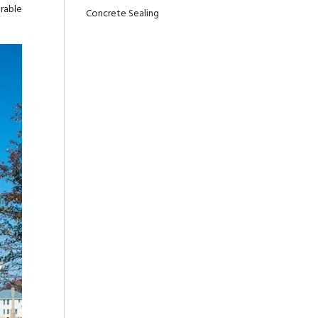
urable
Concrete Sealing