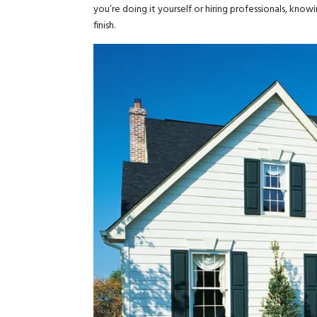
you’re doing it yourself or hiring professionals, kno
finish.