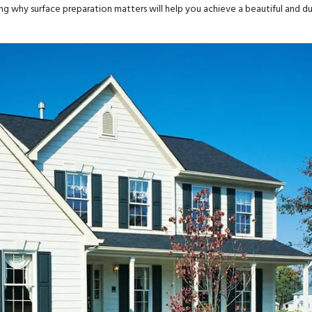
wing why surface preparation matters will help you achieve a beautiful and d