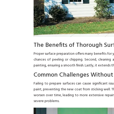
The Benefits of Thorough Sur
Proper surface preparation offers many benefits for yo
chances of peeling or chipping. Second, cleaning 
painting, ensuring a smooth finish. Lastly, it extends
Common Challenges Without
Failing to prepare surfaces can cause significant iss
paint, preventing the new coat from sticking well. T
worsen over time, leading to more extensive repair
severe problems.