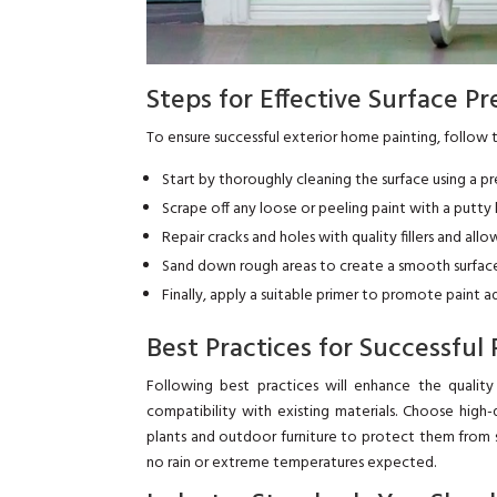
Steps for Effective Surface P
To ensure successful exterior home painting, follow 
Start by thoroughly cleaning the surface using a p
Scrape off any loose or peeling paint with a putty k
Repair cracks and holes with quality fillers and al
Sand down rough areas to create a smooth surface 
Finally, apply a suitable primer to promote paint 
Best Practices for Successful 
Following best practices will enhance the qualit
compatibility with existing materials. Choose high-
plants and outdoor furniture to protect them from sp
no rain or extreme temperatures expected.