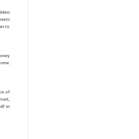
ilders
meets
des to
 money
home.
nce of
Coast,
all us