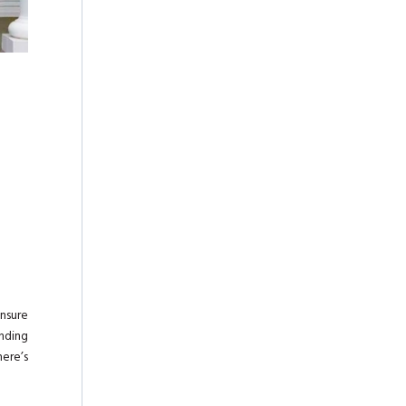
nsure
unding
here’s