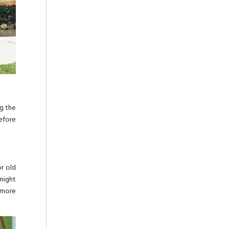
ng the
efore
or old
 might
d more