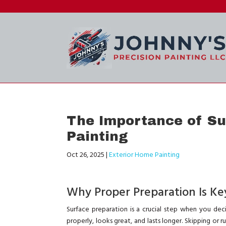
The Importance of Sur
Painting
Oct 26, 2025
|
Exterior Home Painting
Why Proper Preparation Is Key
Surface preparation is a crucial step when you dec
properly, looks great, and lasts longer. Skipping or r