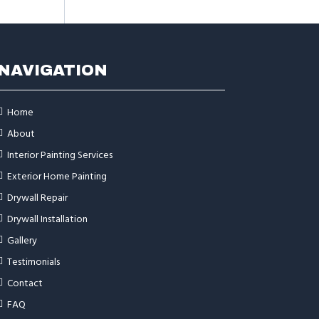
NAVIGATION
Home
About
Interior Painting Services
Exterior Home Painting
Drywall Repair
Drywall Installation
Gallery
Testimonials
Contact
FAQ