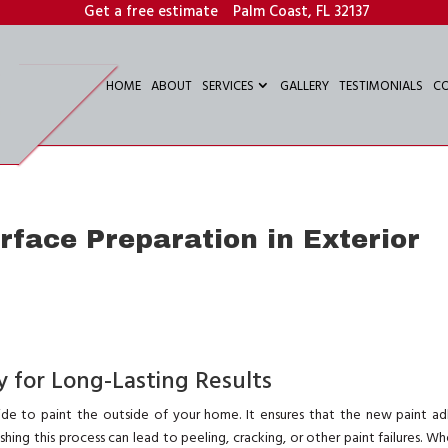
Get a free estimate
Palm Coast, FL 32137
HOME
ABOUT
SERVICES
GALLERY
TESTIMONIALS
C
face Preparation in Exterior
 for Long-Lasting Results
ide to paint the outside of your home. It ensures that the new paint ad
ushing this process can lead to peeling, cracking, or other paint failures. W