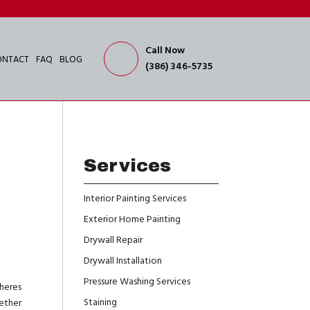
Call Now
ONTACT
FAQ
BLOG
(386) 346-5735
Services
Interior Painting Services
Exterior Home Painting
Drywall Repair
Drywall Installation
Pressure Washing Services
heres
Staining
hether