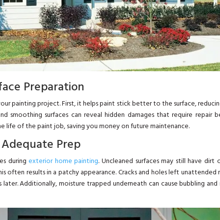
face Preparation
ur painting project. First, it helps paint stick better to the surface, reduci
and smoothing surfaces can reveal hidden damages that require repair b
 the life of the paint job, saving you money on future maintenance.
 Adequate Prep
ues during
exterior home painting
. Uncleaned surfaces may still have dirt 
his often results in a patchy appearance. Cracks and holes left unattended
s later. Additionally, moisture trapped underneath can cause bubbling an