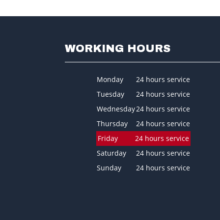
WORKING HOURS
Monday
24 hours service
Tuesday
24 hours service
Wednesday
24 hours service
Thursday
24 hours service
Friday
24 hours service
Saturday
24 hours service
Sunday
24 hours service