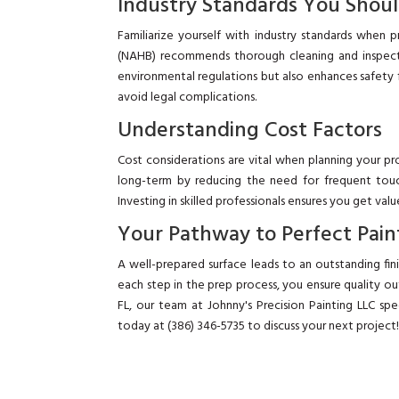
Industry Standards You Shou
Familiarize yourself with industry standards when 
(NAHB) recommends thorough cleaning and inspecti
environmental regulations but also enhances safety f
avoid legal complications.
Understanding Cost Factors
Cost considerations are vital when planning your pr
long-term by reducing the need for frequent touc
Investing in skilled professionals ensures you get va
Your Pathway to Perfect Pain
A well-prepared surface leads to an outstanding fi
each step in the prep process, you ensure quality o
FL, our team at Johnny's Precision Painting LLC spec
today at (386) 346-5735 to discuss your next project!