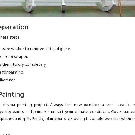
reparation
these steps:
ressure washer to remove dirt and grime.
nife or scraper.
low them to dry completely.
for painting.
adherence.
Painting
y of your painting project. Always test new paint on a small area to e
quality paints and primers that suit your climate conditions. Cover surro
lashes and spills. Finally, plan your work during favorable weather when t