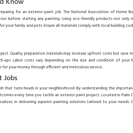
ld Know
preparing for an exterior paint job. The National Association of Home Bu
on before starting any painting. Using eco-friendly products not only 
or your family and pets. Ensure all materials comply with local building co
oject. Quality preparation materials may increase upfront costs but save
h-ups. Labor costs vary depending on the size and condition of your 
lue for your money through efficient and meticulous service.
t Jobs
nish that turns heads in your neighborhood. By understanding the importa
utcomes every time you tackle an exterior paint project. Located in Palm 
ializes in delivering superior painting solutions tailored to your needs. C